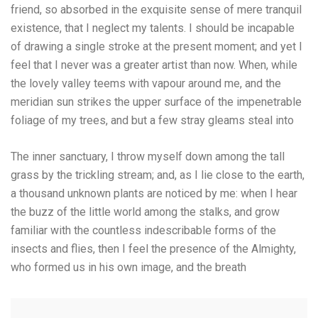
friend, so absorbed in the exquisite sense of mere tranquil
existence, that I neglect my talents. I should be incapable
of drawing a single stroke at the present moment; and yet I
feel that I never was a greater artist than now. When, while
the lovely valley teems with vapour around me, and the
meridian sun strikes the upper surface of the impenetrable
foliage of my trees, and but a few stray gleams steal into
The inner sanctuary, I throw myself down among the tall
grass by the trickling stream; and, as I lie close to the earth,
a thousand unknown plants are noticed by me: when I hear
the buzz of the little world among the stalks, and grow
familiar with the countless indescribable forms of the
insects and flies, then I feel the presence of the Almighty,
who formed us in his own image, and the breath