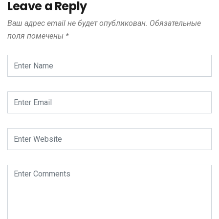
Leave a Reply
Ваш адрес email не будет опубликован.
Обязательные
поля помечены
*