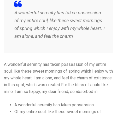
A wonderful serenity has taken possession
of my entire soul, like these sweet mornings
of spring which I enjoy with my whole heart. I
am alone, and feel the charm
A wonderful serenity has taken possession of my entire
soul, like these sweet mornings of spring which I enjoy with
my whole heart. I am alone, and feel the charm of existence
in this spot, which was created For the bliss of souls like
mine. I am so happy, my dear friend, so absorbed in
A wonderful serenity has taken possession
Of my entire soul, like these sweet mornings of