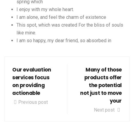
spring which
I enjoy with my whole heart.
I am alone, and feel the charm of existence
This spot, which was created For the bliss of souls
like mine.
I am so happy, my dear friend, so absorbed in
Our evaluation
Many of those
services focus
products offer
on providing
the potential
actionable
not just to move
your
Previous post
Next post