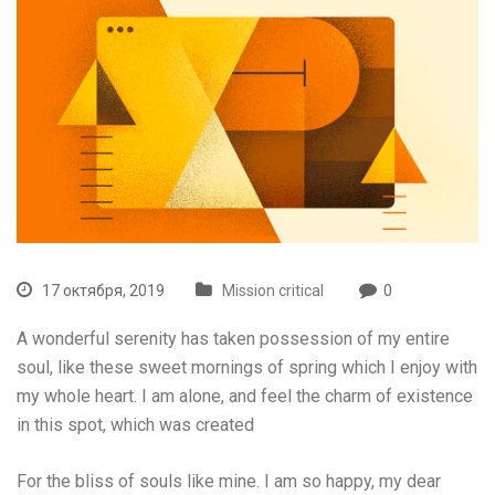
17 октября, 2019
Mission critical
0
A wonderful serenity has taken possession of my entire
soul, like these sweet mornings of spring which I enjoy with
my whole heart. I am alone, and feel the charm of existence
in this spot, which was created
For the bliss of souls like mine. I am so happy, my dear