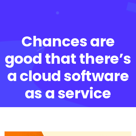
Chances are
good that there’s
a cloud software
as a service