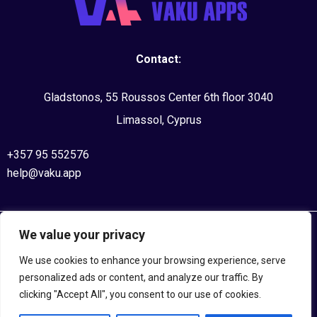
Contact:
Gladstonos, 55 Roussos Center 6th floor 3040
Limassol, Cyprus
+357 95 552576
help@vaku.app
We value your privacy
©2020, VAKU APPS. All Rights Reserved
We use cookies to enhance your browsing experience, serve
Privacy Policy
personalized ads or content, and analyze our traffic. By
clicking "Accept All", you consent to our use of cookies.
Terms and Conditions