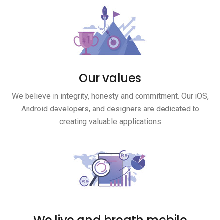
Our values
We believe in integrity, honesty and commitment. Our iOS,
Android developers, and designers are dedicated to
creating valuable applications
We live and breath mobile