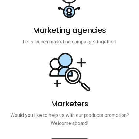
Marketing agencies
Let’s launch marketing campaigns together!
Marketers
Would you like to help us with our products promotion?
Welcome aboard!