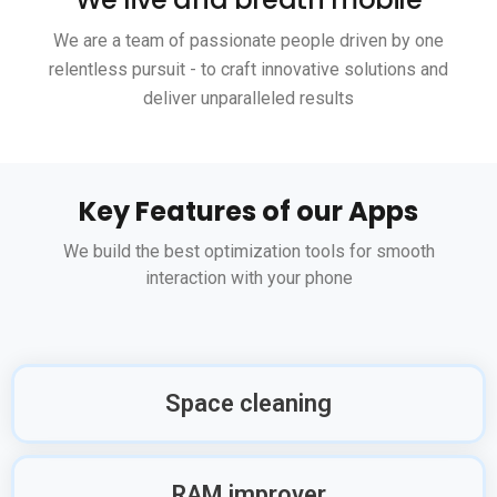
We are a team of passionate people driven by one
relentless pursuit - to craft innovative solutions and
deliver unparalleled results
Key Features of our Apps
We build the best optimization tools for smooth
interaction with your phone
Space cleaning
RAM improver