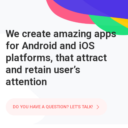
We create amazing apps
for Android and iOS
platforms, that attract
and retain user’s
attention
DO YOU HAVE A QUESTION? LET’S TALK!