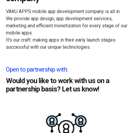
VAKU APPS mobile app development company is all in.
We provide app design, app development services,
marketing and efficient monetization for every stage of our
mobile apps.
It's our craft: making apps in their early launch stages
successful with our unique technologies.
Open to partnership with:
Would you like to work with us on a
partnership basis? Let us know!