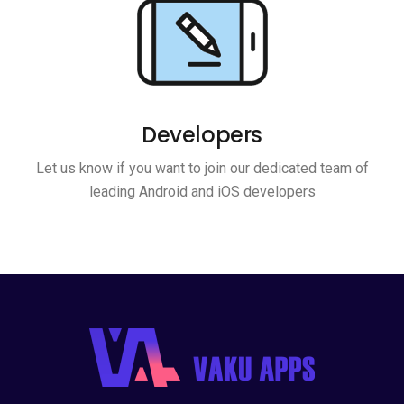
Developers
Let us know if you want to join our dedicated team of
leading Android and iOS developers