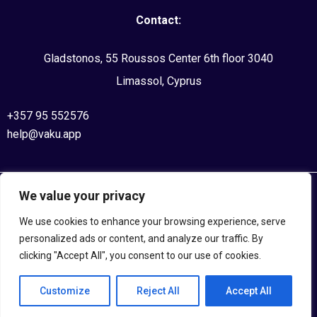
Contact:
Gladstonos, 55 Roussos Center 6th floor 3040
Limassol, Cyprus
+357 95 552576
help@vaku.app
We value your privacy
©2020, VAKU APPS. All Rights Reserved
We use cookies to enhance your browsing experience, serve
Privacy Policy
personalized ads or content, and analyze our traffic. By
clicking "Accept All", you consent to our use of cookies.
Terms and Conditions
Customize
Reject All
Accept All