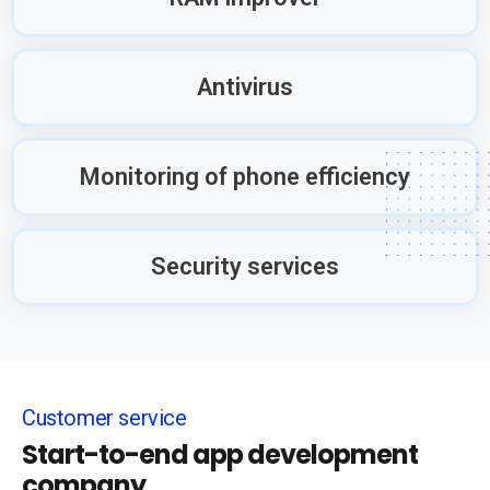
Antivirus
Monitoring of phone efficiency
Security services
Customer service
Start-to-end app development
company