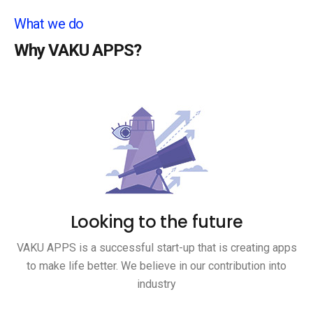
What we do
Why VAKU APPS?
Looking to the future
VAKU APPS is a successful start-up that is creating apps
to make life better. We believe in our contribution into
industry