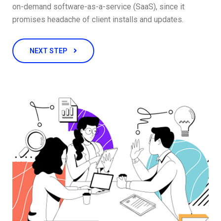
on-demand software-as-a-service (SaaS), since it
promises headache of client installs and updates.
NEXT STEP