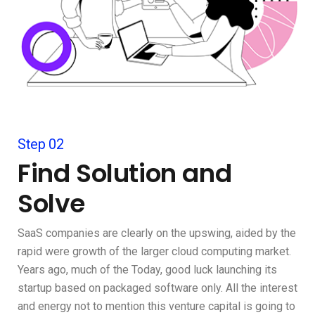
Step 02
Find Solution and
Solve
SaaS companies are clearly on the upswing, aided by the
rapid were growth of the larger cloud computing market.
Years ago, much of the Today, good luck launching its
startup based on packaged software only. All the interest
and energy not to mention this venture capital is going to