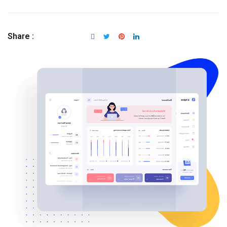
Share :