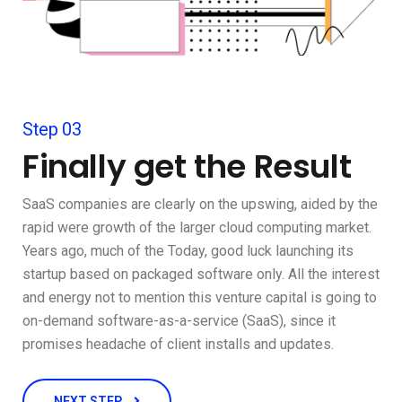
Step 03
Finally get the Result
SaaS companies are clearly on the upswing, aided by the
rapid were growth of the larger cloud computing market.
Years ago, much of the Today, good luck launching its
startup based on packaged software only. All the interest
and energy not to mention this venture capital is going to
on-demand software-as-a-service (SaaS), since it
promises headache of client installs and updates.
NEXT STEP