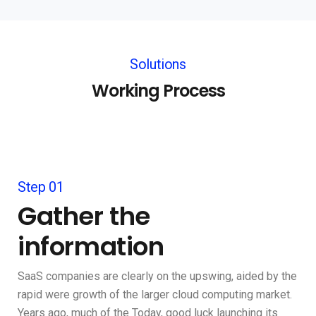
Solutions
Working Process
Step 01
Gather the
information
SaaS companies are clearly on the upswing, aided by the
rapid were growth of the larger cloud computing market.
Years ago, much of the Today, good luck launching its