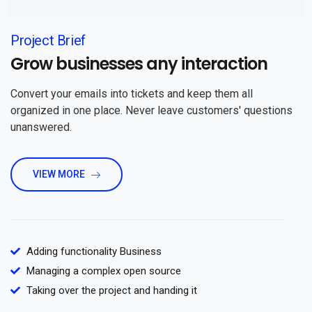
Project Brief
Grow businesses any interaction
Convert your emails into tickets and keep them all
organized in one place. Never leave customers' questions
unanswered.
VIEW MORE
Adding functionality Business
Managing a complex open source
Taking over the project and handing it