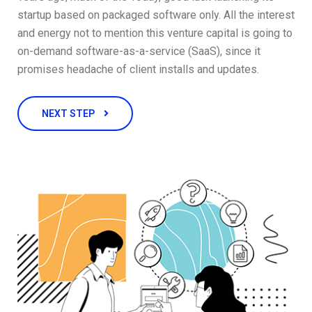
startup based on packaged software only. All the interest
and energy not to mention this venture capital is going to
on-demand software-as-a-service (SaaS), since it
promises headache of client installs and updates.
NEXT STEP