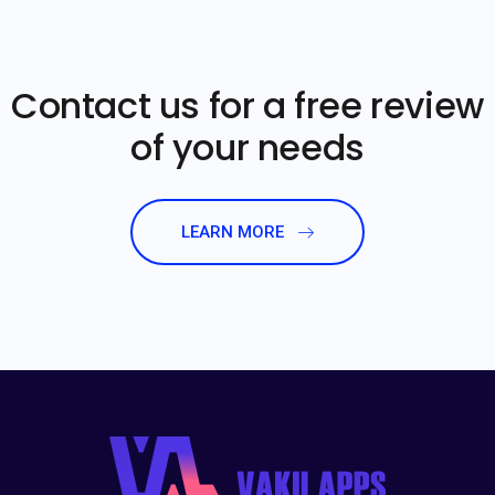
Contact us for a free review
of your needs
LEARN MORE