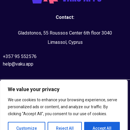
Contact:
Gladstonos, 55 Roussos Center 6th floor 3040
Limassol, Cyprus
+357 95 552576
help@vaku.app
We value your privacy
©2020, VAKU APPS. All Rights Reserved
We use cookies to enhance your browsing experience, serve
Privacy Policy
personalized ads or content, and analyze our traffic. By
clicking "Accept All", you consent to our use of cookies.
Terms and Conditions
Customize
Reject All
Accept All