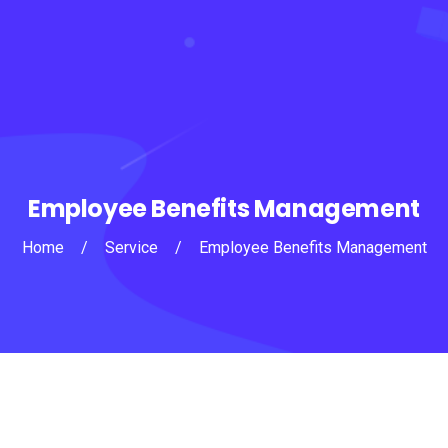
Employee Benefits Management
Home
/
Service
/
Employee Benefits Management