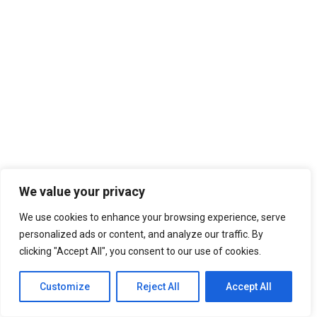
We value your privacy
We use cookies to enhance your browsing experience, serve
personalized ads or content, and analyze our traffic. By
clicking "Accept All", you consent to our use of cookies.
Customize
Reject All
Accept All