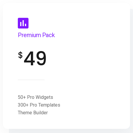
Premium Pack
49
$
50+ Pro Widgets
300+ Pro Templates
Theme Builder