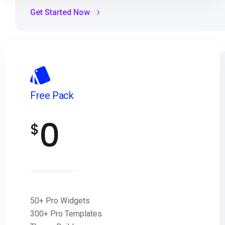
Get Started Now
Free Pack
0
$
50+ Pro Widgets
300+ Pro Templates