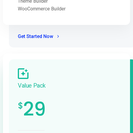
Theme Builder
WooCommerce Builder
Get Started Now
Value Pack
29
$